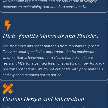
workmanship is guaranteed, and our reputation in Sedgley
depends on maintaining that standard consistently.
High-Quality Materials and Finishes
We use timber and sheet materials from reputable suppliers.
Every material specified is appropriate for its application,
whether that is hardwood for a visible feature, moisture-
resistant MDF for a painted finish or structural timber for load-
bearing applications. We do not cut costs with poor materials
and expect customers not to notice.
Custom Design and Fabrication