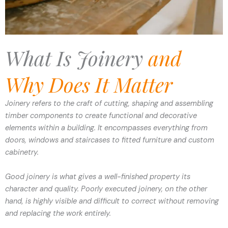
What Is Joinery
and
Why Does It Matter
Joinery refers to the craft of cutting, shaping and assembling
timber components to create functional and decorative
elements within a building. It encompasses everything from
doors, windows and staircases to fitted furniture and custom
cabinetry.
Good joinery is what gives a well-finished property its
character and quality. Poorly executed joinery, on the other
hand, is highly visible and difficult to correct without removing
and replacing the work entirely.