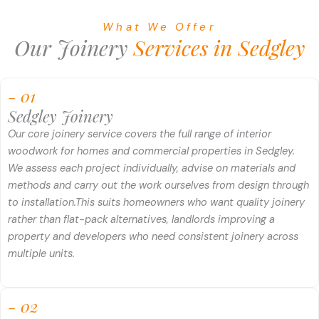
What We Offer
Our Joinery
Services in Sedgley
- 01
Sedgley Joinery
Our core joinery service covers the full range of interior
woodwork for homes and commercial properties in Sedgley.
We assess each project individually, advise on materials and
methods and carry out the work ourselves from design through
to installation.
This suits homeowners who want quality joinery
rather than flat-pack alternatives, landlords improving a
property and developers who need consistent joinery across
multiple units.
- 02