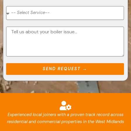
SEND REQUEST →
Experienced local joiners with a proven track record across
residential and commercial properties in the West Midlands