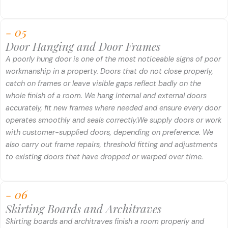
- 05
Door Hanging and Door Frames
A poorly hung door is one of the most noticeable signs of poor
workmanship in a property. Doors that do not close properly,
catch on frames or leave visible gaps reflect badly on the
whole finish of a room. We hang internal and external doors
accurately, fit new frames where needed and ensure every door
operates smoothly and seals correctly.
We supply doors or work
with customer-supplied doors, depending on preference. We
also carry out frame repairs, threshold fitting and adjustments
to existing doors that have dropped or warped over time.
- 06
Skirting Boards and Architraves
Skirting boards and architraves finish a room properly and