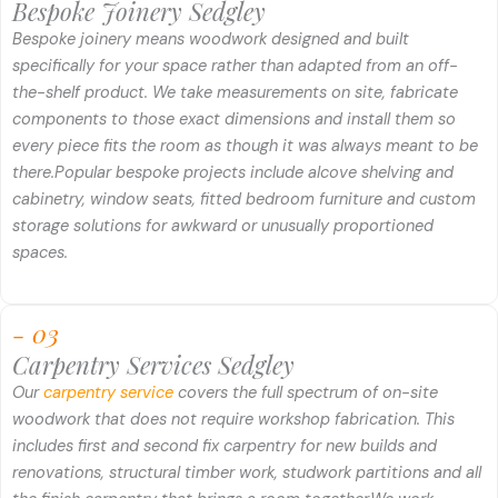
Bespoke Joinery Sedgley
Bespoke joinery means woodwork designed and built
specifically for your space rather than adapted from an off-
the-shelf product. We take measurements on site, fabricate
components to those exact dimensions and install them so
every piece fits the room as though it was always meant to be
there.
Popular bespoke projects include alcove shelving and
cabinetry, window seats, fitted bedroom furniture and custom
storage solutions for awkward or unusually proportioned
spaces.
- 03
Carpentry Services Sedgley
Our
carpentry service
covers the full spectrum of on-site
woodwork that does not require workshop fabrication. This
includes first and second fix carpentry for new builds and
renovations, structural timber work, studwork partitions and all