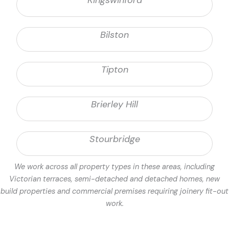
Kingswinford
Bilston
Tipton
Brierley Hill
Stourbridge
We work across all property types in these areas, including
Victorian terraces, semi-detached and detached homes, new
build properties and commercial premises requiring joinery fit-out
work.