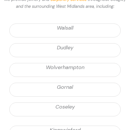
and the surrounding West Midlands area, including:
Walsall
Dudley
Wolverhampton
Gornal
Coseley