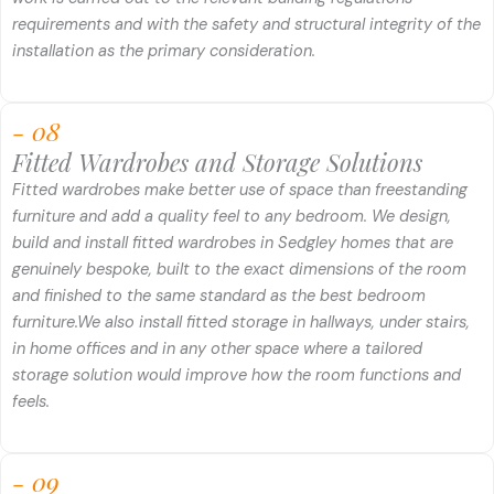
requirements and with the safety and structural integrity of the
installation as the primary consideration.
- 08
Fitted Wardrobes and Storage Solutions
Fitted wardrobes make better use of space than freestanding
furniture and add a quality feel to any bedroom. We design,
build and install fitted wardrobes in Sedgley homes that are
genuinely bespoke, built to the exact dimensions of the room
and finished to the same standard as the best bedroom
furniture.
We also install fitted storage in hallways, under stairs,
in home offices and in any other space where a tailored
storage solution would improve how the room functions and
feels.
- 09