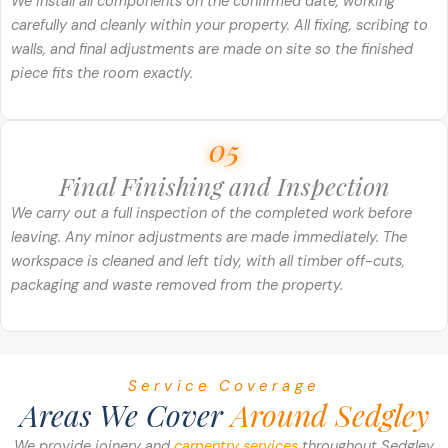
We install all components on the confirmed date, working
carefully and cleanly within your property. All fixing, scribing to
walls, and final adjustments are made on site so the finished
piece fits the room exactly.
05
Final Finishing and Inspection
We carry out a full inspection of the completed work before
leaving. Any minor adjustments are made immediately. The
workspace is cleaned and left tidy, with all timber off-cuts,
packaging and waste removed from the property.
Service Coverage
Areas We Cover
Around Sedgley
We provide joinery and
carpentry services
throughout Sedgley