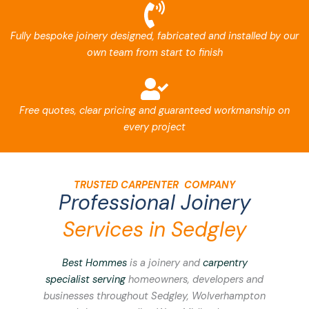
Fully bespoke joinery designed, fabricated and installed by our
own team from start to finish
Free quotes, clear pricing and guaranteed workmanship on
every project
TRUSTED CARPENTER COMPANY
Professional Joinery
Services in Sedgley
Best Hommes
is a joinery and
carpentry
specialist serving
homeowners, developers and
businesses throughout Sedgley, Wolverhampton