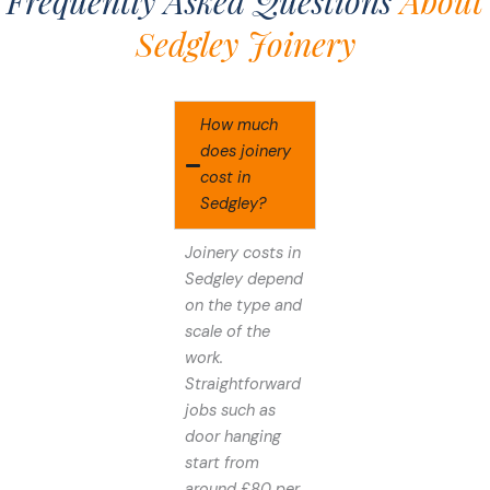
Frequently Asked Questions
About
Sedgley Joinery
How much
does joinery
cost in
Sedgley?
Joinery costs in
Sedgley depend
on the type and
scale of the
work.
Straightforward
jobs such as
door hanging
start from
around £80 per