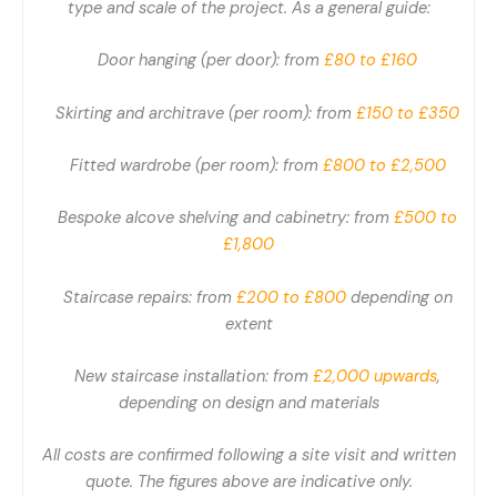
type and scale of the project. As a general guide:
Door hanging (per door): from
£80 to £160
Skirting and architrave (per room): from
£150 to £350
Fitted wardrobe (per room): from
£800 to £2,500
Bespoke alcove shelving and cabinetry: from
£500 to
£1,800
Staircase repairs: from
£200 to £800
depending on
extent
New staircase installation: from
£2,000 upwards
,
depending on design and materials
All costs are confirmed following a site visit and written
quote. The figures above are indicative only.