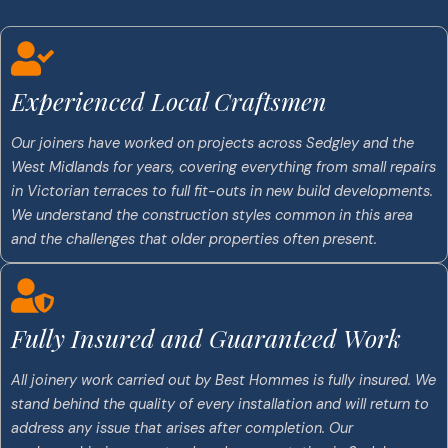
Experienced Local Craftsmen
Our joiners have worked on projects across Sedgley and the
West Midlands for years, covering everything from small repairs
in Victorian terraces to full fit-outs in new build developments.
We understand the construction styles common in this area
and the challenges that older properties often present.
Fully Insured and Guaranteed Work
All joinery work carried out by Best Hommes is fully insured. We
stand behind the quality of every installation and will return to
address any issue that arises after completion. Our