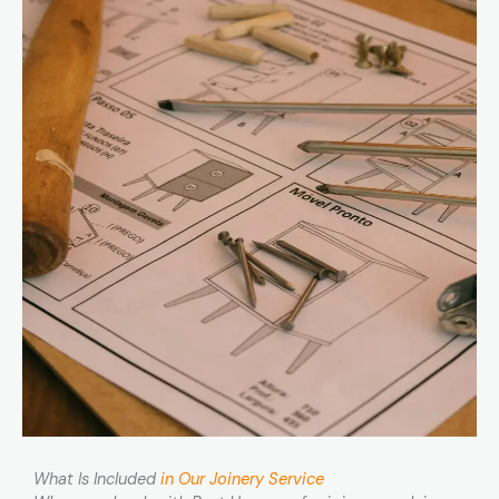
What Is Included
in Our Joinery Service