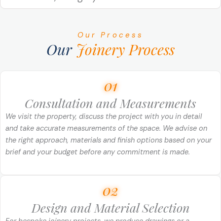
Our Process
Our
Joinery Process
01
Consultation and Measurements
We visit the property, discuss the project with you in detail
and take accurate measurements of the space. We advise on
the right approach, materials and finish options based on your
brief and your budget before any commitment is made.
02
Design and Material Selection