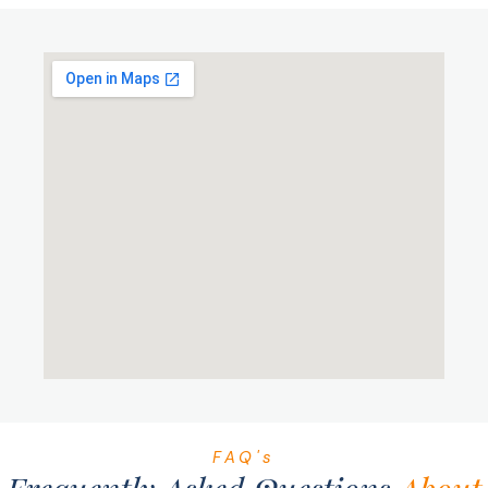
FAQ's