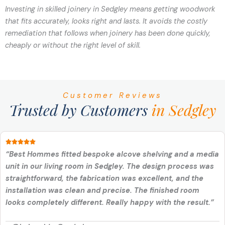
Investing in skilled joinery in Sedgley means getting woodwork
that fits accurately, looks right and lasts. It avoids the costly
remediation that follows when joinery has been done quickly,
cheaply or without the right level of skill.
Customer Reviews
Trusted by Customers
in Sedgley
“Best Hommes fitted bespoke alcove shelving and a media
unit in our living room in Sedgley. The design process was
straightforward, the fabrication was excellent, and the
installation was clean and precise. The finished room
looks completely different. Really happy with the result.”