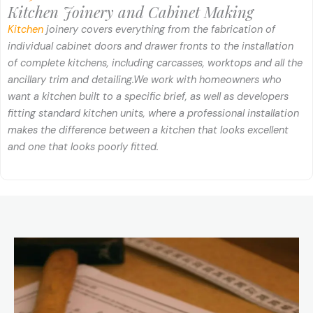
Kitchen Joinery and Cabinet Making
Kitchen
joinery covers everything from the fabrication of
individual cabinet doors and drawer fronts to the installation
of complete kitchens, including carcasses, worktops and all the
ancillary trim and detailing.
We work with homeowners who
want a kitchen built to a specific brief, as well as developers
fitting standard kitchen units, where a professional installation
makes the difference between a kitchen that looks excellent
and one that looks poorly fitted.