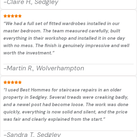
-Claire H., Sedgley
“We had a full set of fitted wardrobes installed in our
master bedroom. The team measured carefully, built
everything in their workshop and installed it in one day
with no mess. The finish is genuinely impressive and well
worth the investment.”
-Martin R., Wolverhampton
“I used Best Hommes for staircase repairs in an older
property in Sedgley. Several treads were creaking badly,
and a newel post had become loose. The work was done
quickly, everything is now solid and silent, and the price
was fair and clearly explained from the start.”
-Sandra T., Sedgley