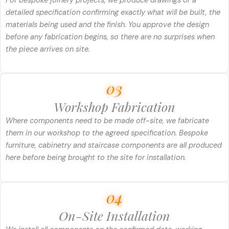
For bespoke joinery projects, we produce drawings or a
detailed specification confirming exactly what will be built, the
materials being used and the finish. You approve the design
before any fabrication begins, so there are no surprises when
the piece arrives on site.
03
Workshop Fabrication
Where components need to be made off-site, we fabricate
them in our workshop to the agreed specification. Bespoke
furniture, cabinetry and staircase components are all produced
here before being brought to the site for installation.
04
On-Site Installation