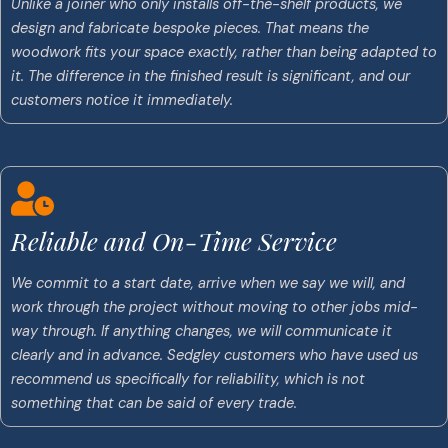
Unlike a joiner who only installs off-the-shelf products, we
design and fabricate bespoke pieces. That means the
woodwork fits your space exactly, rather than being adapted to
it. The difference in the finished result is significant, and our
customers notice it immediately.
Reliable and On-Time Service
We commit to a start date, arrive when we say we will, and
work through the project without moving to other jobs mid-
way through. If anything changes, we will communicate it
clearly and in advance. Sedgley customers who have used us
recommend us specifically for reliability, which is not
something that can be said of every trade.