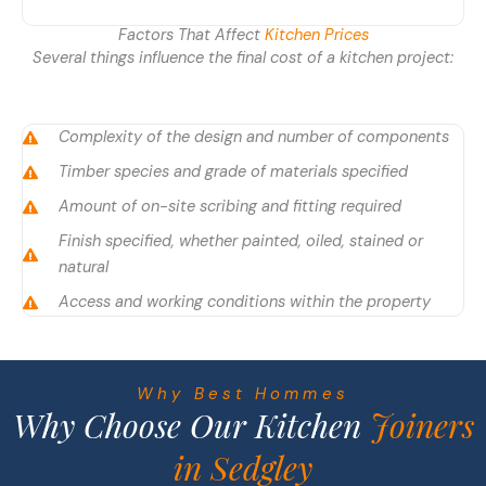
Factors That Affect
Kitchen Prices
Several things influence the final cost of a kitchen project:
Complexity of the design and number of components
Timber species and grade of materials specified
Amount of on-site scribing and fitting required
Finish specified, whether painted, oiled, stained or
natural
Access and working conditions within the property
Why Best Hommes
Why Choose Our Kitchen
Joiners
in Sedgley