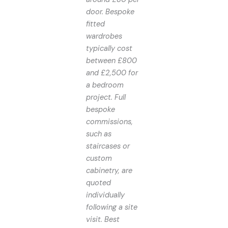
door. Bespoke
fitted
wardrobes
typically cost
between £800
and £2,500 for
a bedroom
project. Full
bespoke
commissions,
such as
staircases or
custom
cabinetry, are
quoted
individually
following a site
visit. Best