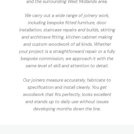
and the surrounding West Midlands area.
We carry out a wide range of joinery work,
including bespoke fitted furniture, door
installation, staircase repairs and builds, skirting
and architrave fitting, kitchen cabinet making
and custom woodwork of all kinds. Whether
your project is a straightforward repair or a fully
bespoke commission, we approach it with the
same level of skill and attention to detail.
Our joiners measure accurately, fabricate to
specification and install cleanly. You get
woodwork that fits perfectly, looks excellent
and stands up to daily use without issues
developing months down the line.