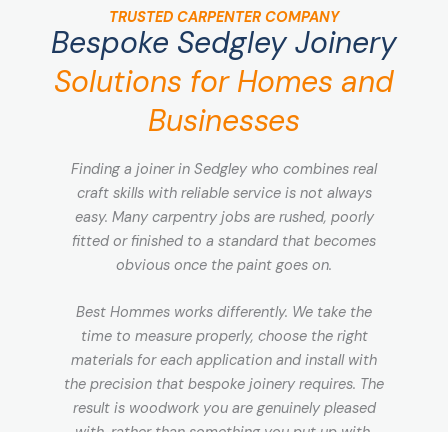
TRUSTED CARPENTER COMPANY
Bespoke Sedgley Joinery
Solutions for Homes and
Businesses
Finding a joiner in Sedgley who combines real
craft skills with reliable service is not always
easy. Many carpentry jobs are rushed, poorly
fitted or finished to a standard that becomes
obvious once the paint goes on.
Best Hommes works differently. We take the
time to measure properly, choose the right
materials for each application and install with
the precision that bespoke joinery requires. The
result is woodwork you are genuinely pleased
with, rather than something you put up with.