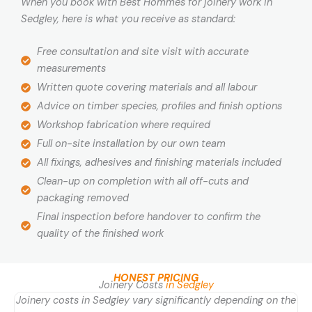
When you book with Best Hommes for joinery work in
Sedgley, here is what you receive as standard:
Free consultation and site visit with accurate
measurements
Written quote covering materials and all labour
Advice on timber species, profiles and finish options
Workshop fabrication where required
Full on-site installation by our own team
All fixings, adhesives and finishing materials included
Clean-up on completion with all off-cuts and
packaging removed
Final inspection before handover to confirm the
quality of the finished work
HONEST PRICING
Joinery Costs
in Sedgley
Joinery costs in Sedgley vary significantly depending on the