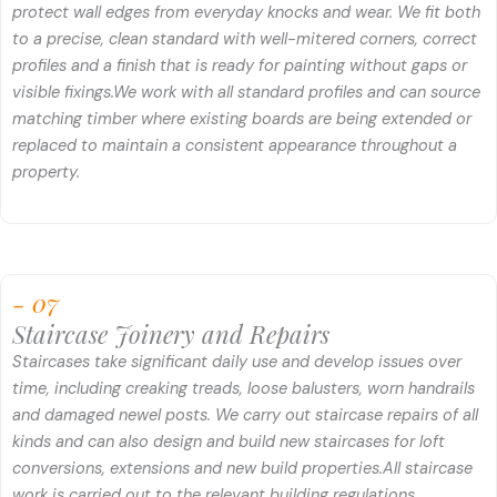
protect wall edges from everyday knocks and wear. We fit both
to a precise, clean standard with well-mitered corners, correct
profiles and a finish that is ready for painting without gaps or
visible fixings.
We work with all standard profiles and can source
matching timber where existing boards are being extended or
replaced to maintain a consistent appearance throughout a
property.
- 07
Staircase Joinery and Repairs
Staircases take significant daily use and develop issues over
time, including creaking treads, loose balusters, worn handrails
and damaged newel posts. We carry out staircase repairs of all
kinds and can also design and build new staircases for loft
conversions, extensions and new build properties.
All staircase
work is carried out to the relevant building regulations