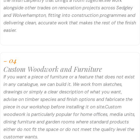
the finish carpentry that brings a room together.
We work
alongside other trades on renovation projects across Sedgley
and Wolverhampton, fitting into construction programmes and
delivering clean, accurate work that makes the rest of the finish
easier.
- 04
Custom Woodwork and Furniture
If you want a piece of furniture or a feature that does not exist
in any catalogue, we can build it. We work from sketches,
drawings or simply a clear description of what you want,
advise on timber species and finish options and fabricate the
piece in our workshop before installing it on site.
Custom
woodwork is particularly popular for home offices, media units,
dining furniture and garden rooms where standard products
either do not fit the space or do not meet the quality level the
customer wants.