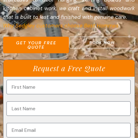
kitchen cabinet work, we craft and install woodwork
that is built to last and finished with genuine care.
Why Sedgley customers choose Best Hommes
GET YOUR FREE
BOOK NOW
QUOTE
Request a Free Quote