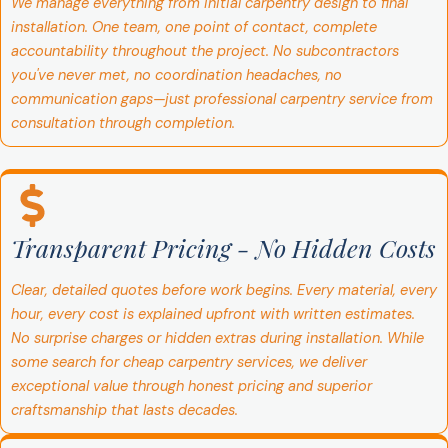
We manage everything from initial carpentry design to final
installation. One team, one point of contact, complete
accountability throughout the project. No subcontractors
you've never met, no coordination headaches, no
communication gaps—just professional carpentry service from
consultation through completion.
Transparent Pricing - No Hidden Costs
Clear, detailed quotes before work begins. Every material, every
hour, every cost is explained upfront with written estimates.
No surprise charges or hidden extras during installation. While
some search for cheap carpentry services, we deliver
exceptional value through honest pricing and superior
craftsmanship that lasts decades.