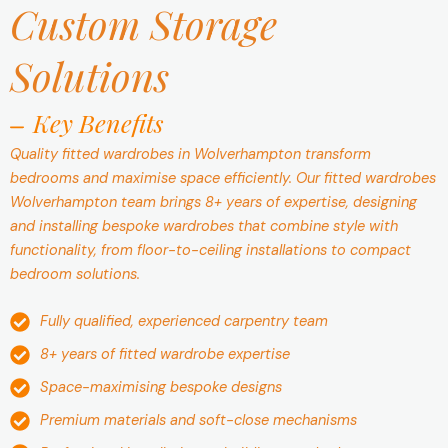
Custom Storage
Solutions
Key Benefits
Quality fitted wardrobes in Wolverhampton transform
bedrooms and maximise space efficiently. Our fitted wardrobes
Wolverhampton team brings 8+ years of expertise, designing
and installing bespoke wardrobes that combine style with
functionality, from floor-to-ceiling installations to compact
bedroom solutions.
Fully qualified, experienced carpentry team
8+ years of fitted wardrobe expertise
Space-maximising bespoke designs
Premium materials and soft-close mechanisms