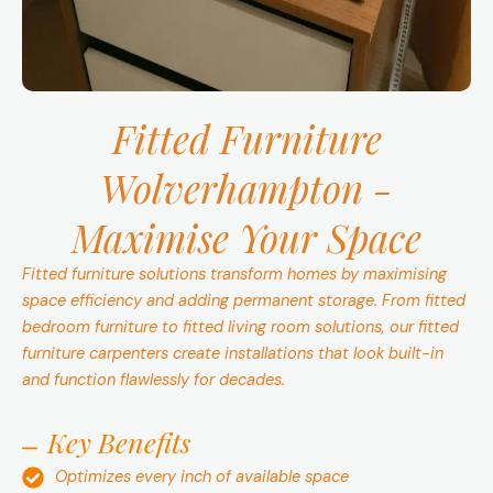
Fitted Furniture
Wolverhampton -
Maximise Your Space
Fitted furniture solutions transform homes by maximising
space efficiency and adding permanent storage. From fitted
bedroom furniture to fitted living room solutions, our fitted
furniture carpenters create installations that look built-in
and function flawlessly for decades.
Key Benefits
Optimizes every inch of available space