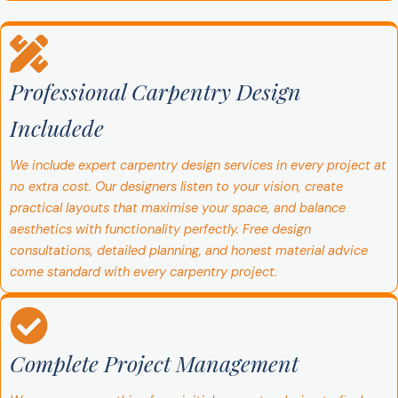
Professional Carpentry Design
Includede
We include expert carpentry design services in every project at
no extra cost. Our designers listen to your vision, create
practical layouts that maximise your space, and balance
aesthetics with functionality perfectly. Free design
consultations, detailed planning, and honest material advice
come standard with every carpentry project.
Complete Project Management