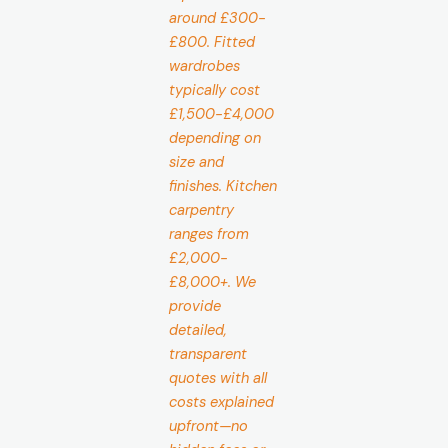
around £300-
£800. Fitted
wardrobes
typically cost
£1,500-£4,000
depending on
size and
finishes. Kitchen
carpentry
ranges from
£2,000-
£8,000+. We
provide
detailed,
transparent
quotes with all
costs explained
upfront—no