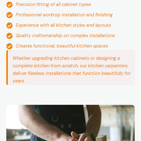
Precision fitting of all cabinet types
Professional worktop installation and finishing
Experience with all kitchen styles and layouts
Quality craftsmanship on complex installations
Creates functional, beautiful kitchen spaces
Whether upgrading kitchen cabinets or designing a
complete kitchen from scratch, our kitchen carpenters
deliver flawless installations that function beautifully for
years.