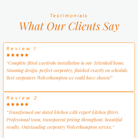
Testimonials
What Our
Clients Say
Review 1
“
Complete fitted wardrobe installation in our Tettenhall home.
Stunning design, perfect carpentry, finished exactly on schedule.
Best carpenters Wolverhampton we could have chosen!
“
Review 2
“
Transformed our dated kitchen with expert kitchen fitters.
Professional team, transparent pricing throughout, beautiful
results. Outstanding carpentry Wolverhampton service.
“