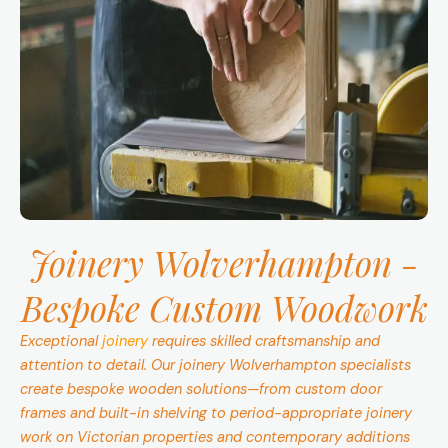
Joinery Wolverhampton -
Bespoke Custom Woodwork
Exceptional
joinery
requires skilled craftsmanship and
attention to detail. Our joinery Wolverhampton specialists
create bespoke wooden solutions—from custom door
frames and built-in shelving to period-appropriate joinery
work on Victorian properties and contemporary additions