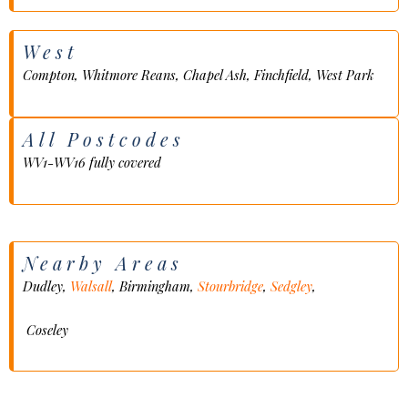
West
Compton, Whitmore Reans, Chapel Ash, Finchfield, West Park
All Postcodes
WV1-WV16 fully covered
Nearby Areas
Dudley,
Walsall
, Birmingham,
Stourbridge
,
Sedgley
,
Coseley