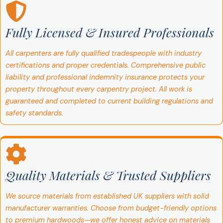
Fully Licensed & Insured Professionals
All carpenters are fully qualified tradespeople with industry
certifications and proper credentials. Comprehensive public
liability and professional indemnity insurance protects your
property throughout every carpentry project. All work is
guaranteed and completed to current building regulations and
safety standards.
Quality Materials & Trusted Suppliers
We source materials from established UK suppliers with solid
manufacturer warranties. Choose from budget-friendly options
to premium hardwoods—we offer honest advice on materials