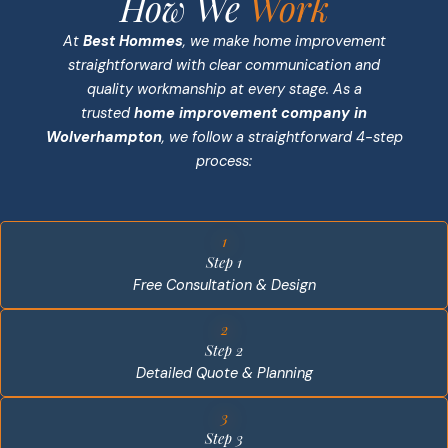
How We
Work
At
Best Hommes
, we make home improvement
straightforward with clear communication and
quality workmanship at every stage. As a
trusted
home improvement company in
Wolverhampton
, we follow a straightforward 4-step
process:
1
Step 1
Free Consultation & Design
2
Step 2
Detailed Quote & Planning
3
Step 3