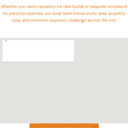
Whether you need carpentry for new builds or bespoke woodwork
for period properties, our local team knows every area, property
type, and common carpentry challenge across the city.