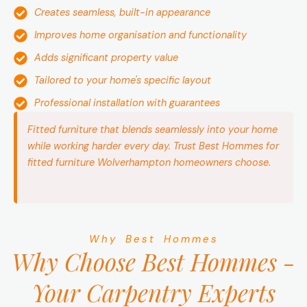
Creates seamless, built-in appearance
Improves home organisation and functionality
Adds significant property value
Tailored to your home's specific layout
Professional installation with guarantees
Fitted furniture that blends seamlessly into your home
while working harder every day. Trust Best Hommes for
fitted furniture Wolverhampton homeowners choose.
Why Best Hommes
Why Choose Best Hommes -
Your Carpentry Experts