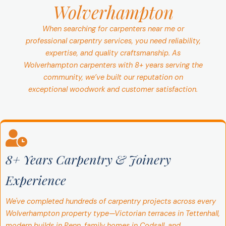
Wolverhampton
When searching for carpenters near me or
professional carpentry services, you need reliability,
expertise, and quality craftsmanship. As
Wolverhampton carpenters with 8+ years serving the
community, we’ve built our reputation on
exceptional woodwork and customer satisfaction.
8+ Years Carpentry & Joinery
Experience
We've completed hundreds of carpentry projects across every
Wolverhampton property type—Victorian terraces in Tettenhall,
modern builds in Penn, family homes in Codsall, and