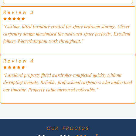
Review 3
“
Custom-fitted furniture created for spare bedroom storage. Clever
carpentry design maximised the awkward space perfectly. Excellent
joinery Wolverhampton work throughout
.”
Review 4
“
Landlord property fitted wardrobes completed quickly without
disrupting tenants. Reliable, professional carpenters who understood
our timeline. Property value increased noticeably
.”
OUR PROCESS