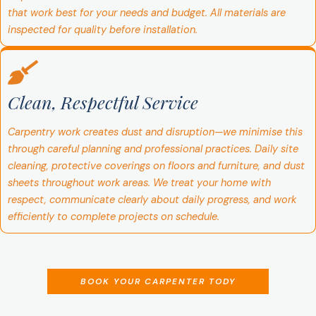
that work best for your needs and budget. All materials are
inspected for quality before installation.
Clean, Respectful Service
Carpentry work creates dust and disruption—we minimise this
through careful planning and professional practices. Daily site
cleaning, protective coverings on floors and furniture, and dust
sheets throughout work areas. We treat your home with
respect, communicate clearly about daily progress, and work
efficiently to complete projects on schedule.
BOOK YOUR CARPENTER TODY