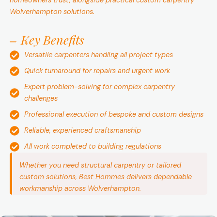
homeowners trust, alongside practical custom carpentry
Wolverhampton solutions.
Key Benefits
Versatile carpenters handling all project types
Quick turnaround for repairs and urgent work
Expert problem-solving for complex carpentry
challenges
Professional execution of bespoke and custom designs
Reliable, experienced craftsmanship
All work completed to building regulations
Whether you need structural carpentry or tailored
custom solutions, Best Hommes delivers dependable
workmanship across Wolverhampton.