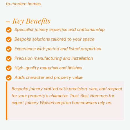
to modern homes.
Key Benefits
Specialist joinery expertise and craftsmanship
Bespoke solutions tailored to your space
Experience with period and listed properties
Precision manufacturing and installation
High-quality materials and finishes
Adds character and property value
Bespoke joinery crafted with precision, care, and respect
for your property’s character. Trust Best Hommes for
expert joinery Wolverhampton homeowners rely on.