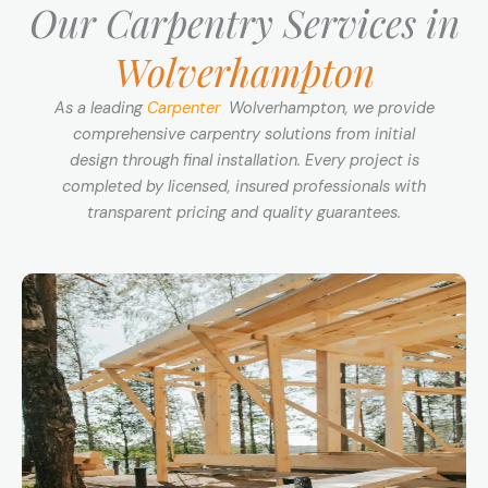
Our Carpentry Services in
Wolverhampton
As a leading
Carpenter
Wolverhampton, we provide
comprehensive carpentry solutions from initial
design through final installation. Every project is
completed by licensed, insured professionals with
transparent pricing and quality guarantees.