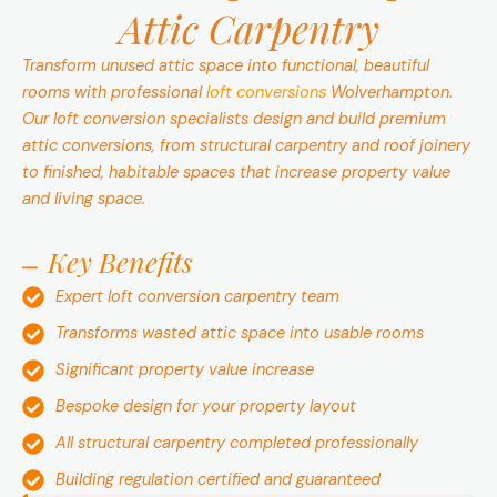
Attic Carpentry
Transform unused attic space into functional, beautiful
rooms with professional
loft conversions
Wolverhampton.
Our loft conversion specialists design and build premium
attic conversions, from structural carpentry and roof joinery
to finished, habitable spaces that increase property value
and living space.
Key Benefits
Expert loft conversion carpentry team
Transforms wasted attic space into usable rooms
Significant property value increase
Bespoke design for your property layout
All structural carpentry completed professionally
Building regulation certified and guaranteed