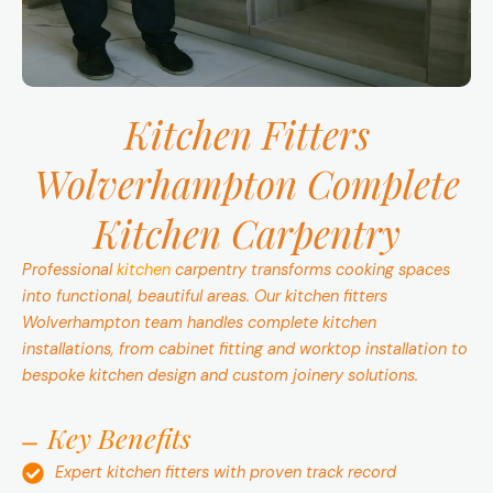
Kitchen Fitters
Wolverhampton
Complete
Kitchen Carpentry
Professional
kitchen
carpentry transforms cooking spaces
into functional, beautiful areas. Our kitchen fitters
Wolverhampton team handles complete kitchen
installations, from cabinet fitting and worktop installation to
bespoke kitchen design and custom joinery solutions.
Key Benefits
Expert kitchen fitters with proven track record