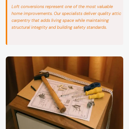
Loft conversions represent one of the most valuable
home improvements. Our specialists deliver quality attic
carpentry that adds living space while maintaining
structural integrity and building safety standards.