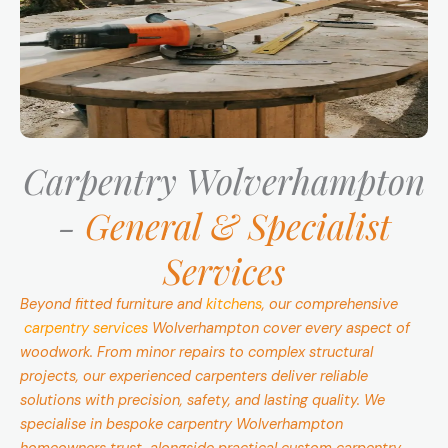
Carpentry Wolverhampton
-
General & Specialist
Services
Beyond fitted furniture and
kitchens
, our comprehensive
carpentry services
Wolverhampton cover every aspect of
woodwork. From minor repairs to complex structural
projects, our experienced carpenters deliver reliable
solutions with precision, safety, and lasting quality. We
specialise in bespoke carpentry Wolverhampton