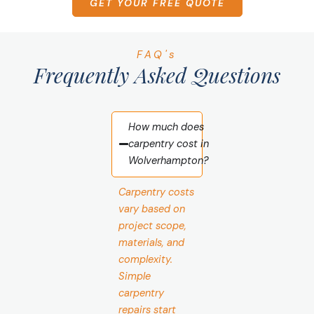
GET YOUR FREE QUOTE
FAQ's
Frequently Asked Questions
How much does
carpentry cost in
Wolverhampton?
Carpentry costs
vary based on
project scope,
materials, and
complexity.
Simple
carpentry
repairs start