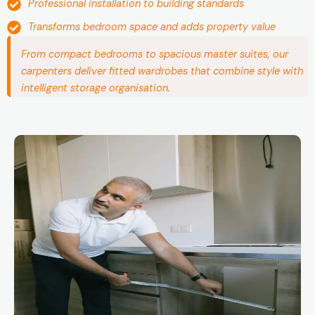
Professional installation to building standards
Transforms bedroom space and adds property value
From compact bedrooms to spacious master suites, our
carpenters deliver fitted wardrobes that combine style with
intelligent storage organisation.