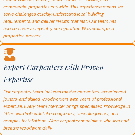
commercial properties citywide. This experience means we
solve challenges quickly, understand local building
requirements, and deliver results that last. Our team has
handled every carpentry configuration Wolverhampton
properties present.
Expert Carpenters with Proven
Expertise
Our carpentry team includes master carpenters, experienced
joiners, and skilled woodworkers with years of professional
expertise. Every team member brings specialised knowledge in
fitted wardrobes, kitchen carpentry, bespoke joinery, and
complex installations. We're carpentry specialists who live and
breathe woodwork daily.