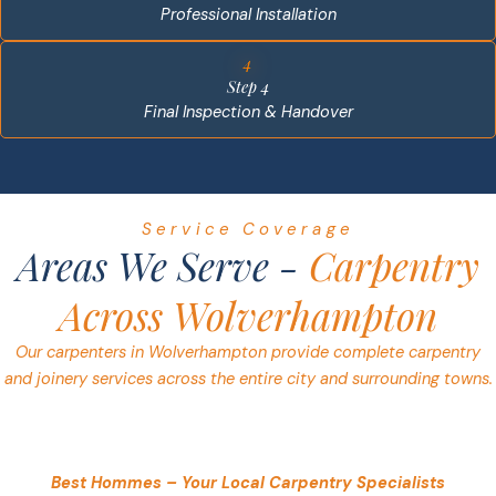
Professional Installation
4
Step 4
Final Inspection & Handover
Service Coverage
Areas We Serve -
Carpentry
Across Wolverhampton
Our carpenters in Wolverhampton provide complete carpentry
and joinery services across the entire city and surrounding towns.
Best Hommes – Your Local Carpentry Specialists