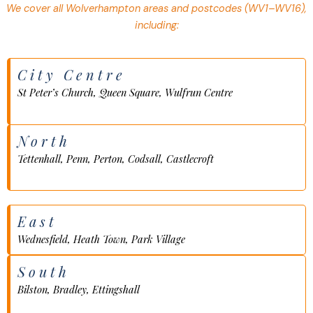
We cover all Wolverhampton areas and postcodes (WV1–WV16),
including:
City Centre
St Peter’s Church, Queen Square, Wulfrun Centre
North
Tettenhall, Penn, Perton, Codsall, Castlecroft
East
Wednesfield, Heath Town, Park Village
South
Bilston, Bradley, Ettingshall