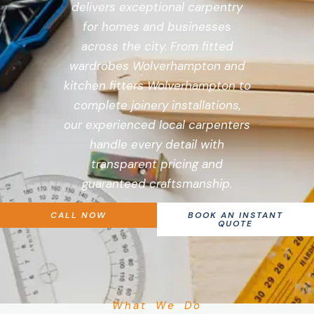
delivers exceptional carpentry
for homes and businesses
across the city. From fitted
wardrobes Wolverhampton and
kitchen fitters Wolverhampton to
complete joinery installations,
our experienced local carpenters
handle every detail with
transparent pricing and
guaranteed craftsmanship.
CALL NOW
BOOK AN INSTANT
QUOTE
What We Do