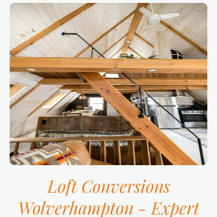
Loft Conversions
Wolverhampton -
Expert