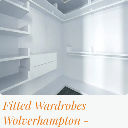
Fitted Wardrobes
Wolverhampton -