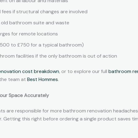
nt on all labour and materials
l fees if structural changes are involved
e old bathroom suite and waste
arges for remote locations
£500 to £750 for a typical bathroom)
oom facilities if the only bathroom is out of action
enovation cost breakdown
, or to explore our full
bathroom ren
 the team at
Best Hommes
.
Your Space Accurately
s are responsible for more bathroom renovation headaches
r. Getting this right before ordering a single product saves t