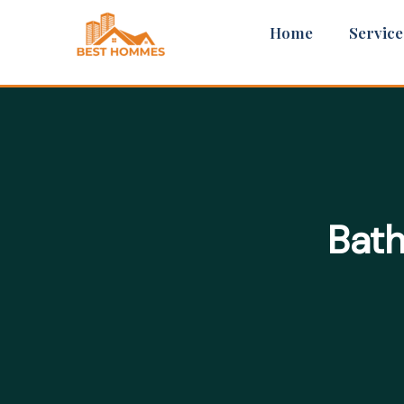
Skip
Home
Service
to
content
Bath