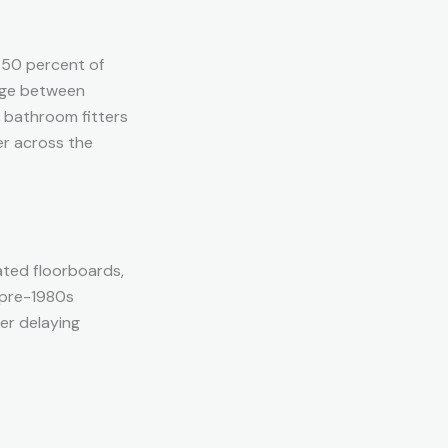
 50 percent of
arge between
r bathroom fitters
er across the
ated floorboards,
 pre-1980s
er delaying