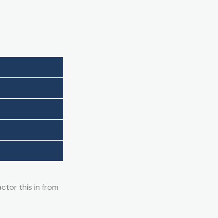
ctor this in from