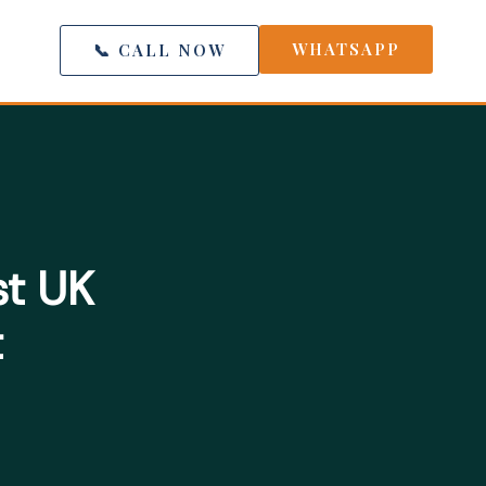
WHATSAPP
📞 CALL NOW
st UK
t