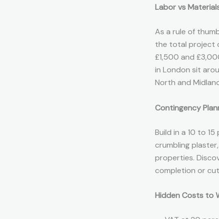
Labor vs Materials
As a rule of thum
the total project
£1,500 and £3,000
in London sit aro
North and Midland
Contingency Plan
Build in a 10 to 
crumbling plaster
properties. Disco
completion or cut
Hidden Costs to 