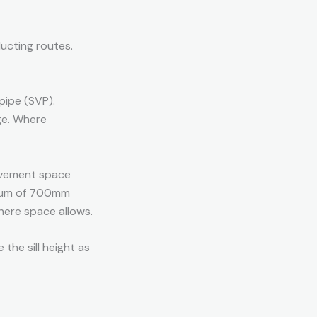
ducting routes.
 pipe (SVP).
ge. Where
vement space
nimum of 700mm
here space allows.
 the sill height as