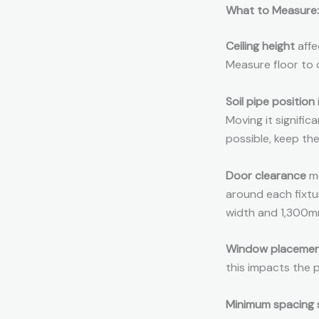
What to Measure:
Ceiling height
affe
Measure floor to c
Soil pipe position
Moving it signifi
possible, keep the
Door clearance
mu
around each fixtu
width and 1,300mm
Window placeme
this impacts the 
Minimum spacing 