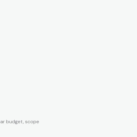
ear budget, scope