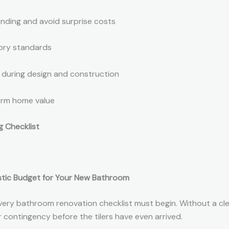
ending and avoid surprise costs
tory standards
 during design and construction
erm home value
 Checklist
listic Budget for Your New Bathroom
ery bathroom renovation checklist must begin. Without a cl
r contingency before the tilers have even arrived.