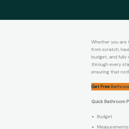
Whether you are t
from scratch, hav
budget, and fully
through every stag
ensuring that not
Get Free
Bathroo
Quick Bathroom Pl
Budget
Measurements