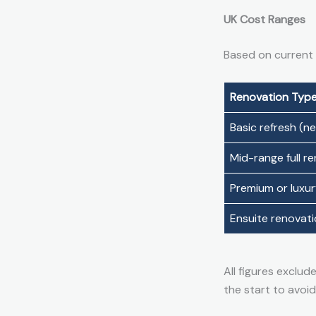
UK Cost Ranges
Based on current
Renovation Typ
Basic refresh (new
Mid-range full r
Premium or luxu
Ensuite renovat
All figures exclud
the start to avoid