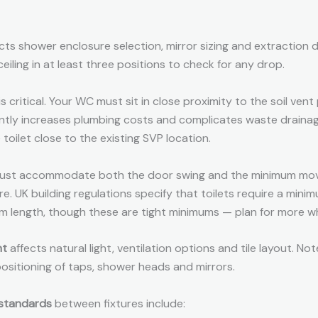
cts shower enclosure selection, mirror sizing and extraction 
eiling in at least three positions to check for any drop.
is critical. Your WC must sit in close proximity to the soil vent
cantly increases plumbing costs and complicates waste draina
 toilet close to the existing SVP location.
st accommodate both the door swing and the minimum mo
re. UK building regulations specify that toilets require a mi
 length, though these are tight minimums — plan for more w
nt
affects natural light, ventilation options and tile layout. Note
positioning of taps, shower heads and mirrors.
standards
between fixtures include: