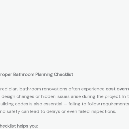
roper Bathroom Planning Checklist
ured plan, bathroom renovations often experience
cost overr
esign changes or hidden issues arise during the project. In t
ilding codes is also essential — failing to follow requirements
nd safety can lead to delays or even failed inspections.
hecklist helps you: