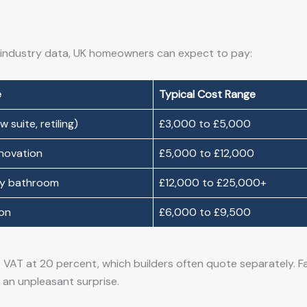
 industry data, UK homeowners can expect to pay:
e
Typical Cost Range
 suite, retiling)
£3,000 to £5,000
enovation
£5,000 to £12,000
ry bathroom
£12,000 to £25,000+
ion
£6,000 to £9,500
e VAT at 20 percent, which builders often quote separately. Fa
 an unpleasant surprise.