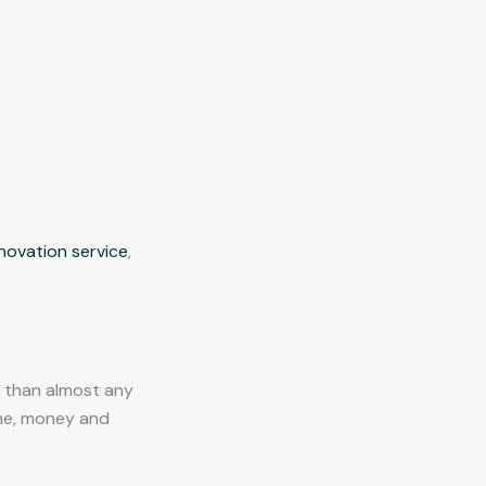
ovation service
,
 than almost any
ime, money and