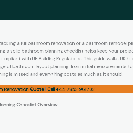
ackling a full bathroom renovation or a bathroom remodel pl
ing a solid bathroom planning checklist helps keep your projec
 compliant with UK Building Regulations. This guide walks UK 
e of bathroom layout planning, from initial measurements to f
hing is missed and everything costs as much as it should.
m Renovation
Quote
|
Call
+44 7852 961732
anning Checklist Overview: