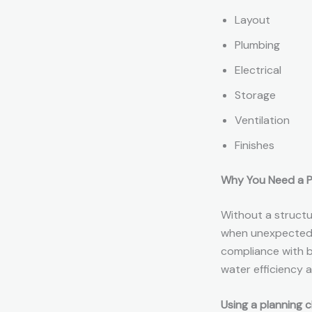
Layout
Plumbing
Electrical
Storage
Ventilation
Finishes
Why You Need a P
Without a struct
when unexpected d
compliance with bu
water efficiency a
Using a planning c