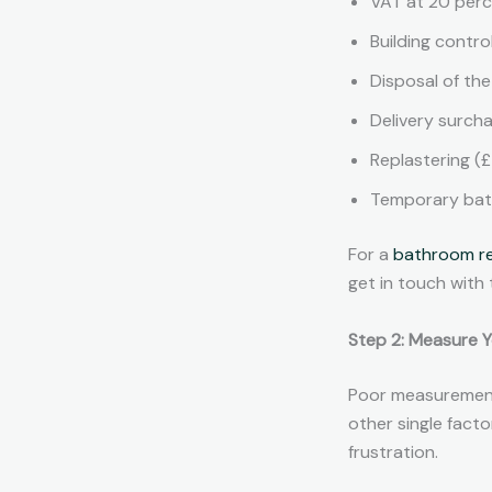
VAT at 20 perce
Building contro
Disposal of th
Delivery surch
Replastering (
Temporary bathr
For a
bathroom r
get in touch with
Step 2: Measure 
Poor measurement
other single facto
frustration.