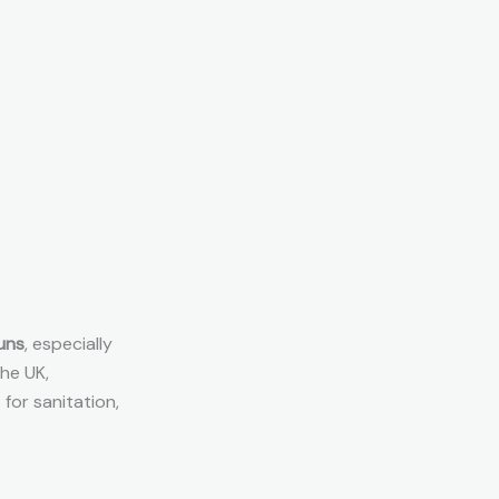
uns
, especially
he UK,
 for sanitation,