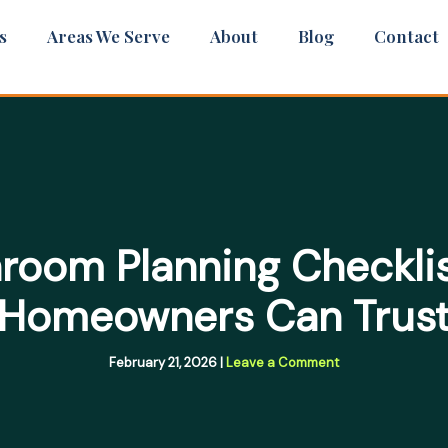
s
Areas We Serve
About
Blog
Contact
room Planning Checkli
Homeowners Can Trus
February 21, 2026
|
Leave a Comment