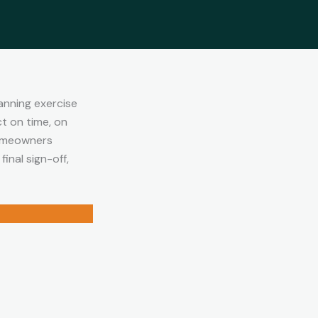
anning exercise
t on time, on
homeowners
inal sign-off,