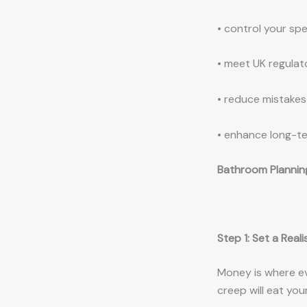
• control your sp
• meet UK regula
• reduce mistakes
• enhance long-t
Bathroom Planning
Step 1: Set a Rea
Money is where ev
creep will eat you