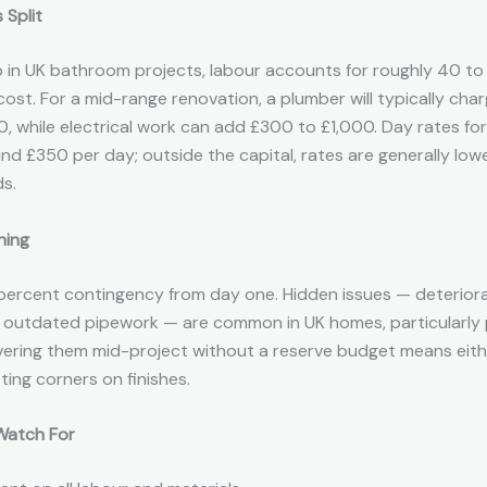
 Split
b in UK bathroom projects, labour accounts for roughly 40 to
 cost. For a mid-range renovation, a plumber will typically ch
, while electrical work can add £300 to £1,000. Day rates fo
und £350 per day; outside the capital, rates are generally low
s.
ning
15 percent contingency from day one. Hidden issues — deterior
, outdated pipework — are common in UK homes, particularly
vering them mid-project without a reserve budget means eith
ting corners on finishes.
Watch For