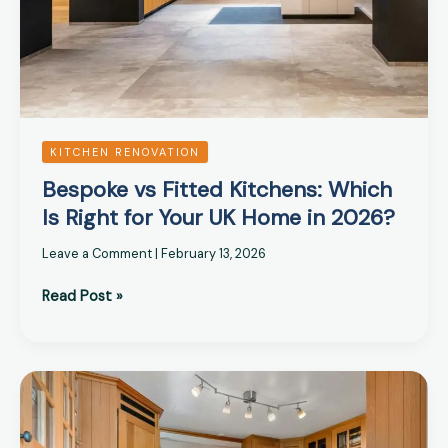
UK
Home
in
2026?
KITCHEN RENOVATION
Bespoke vs Fitted Kitchens: Which
Is Right for Your UK Home in 2026?
Leave a Comment
|
February 13, 2026
Read Post »
UK
Kitchen
Design