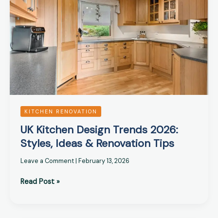
Trends
2026:
Styles,
Ideas
&
Renovation
Tips
KITCHEN RENOVATION
UK Kitchen Design Trends 2026:
Styles, Ideas & Renovation Tips
Leave a Comment
|
February 13, 2026
Read Post »