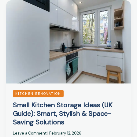
Small
Kitchen
Storage
Ideas
(UK
Guide):
Smart,
Stylish
&
Space-
Saving
Solutions
KITCHEN RENOVATION
Small Kitchen Storage Ideas (UK
Guide): Smart, Stylish & Space-
Saving Solutions
Leave a Comment
|
February 12, 2026