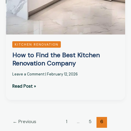
KITCHEN RENOVATION
How to Find the Best Kitchen
Renovation Company
Leave a Comment
|
February 12, 2026
Read Post »
←
Previous
1
…
5
6