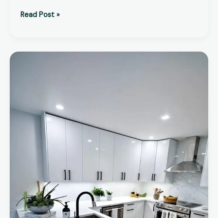
Read Post »
Kitchen
Renovation
Cost
UK
–
2026
Complete
Price
Guide