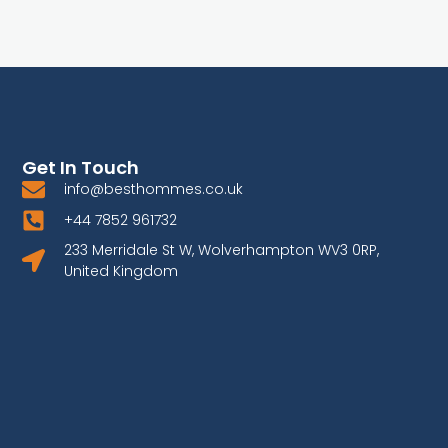
Get In Touch
info@besthommes.co.uk
+44 7852 961732
233 Merridale St W, Wolverhampton WV3 0RP,
United Kingdom