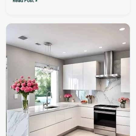
Read Post »
How
to
Find
the
Best
Kitchen
Renovation
Company