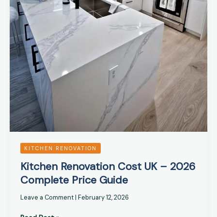
KITCHEN RENOVATION
Kitchen Renovation Cost UK – 2026
Complete Price Guide
Leave a Comment
|
February 12, 2026