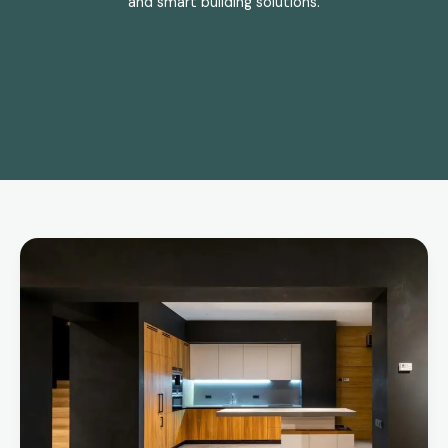
and smart building solutions.
Bespoke
vs
Fitted
Kitchens:
Which
Is
Right
for
Your