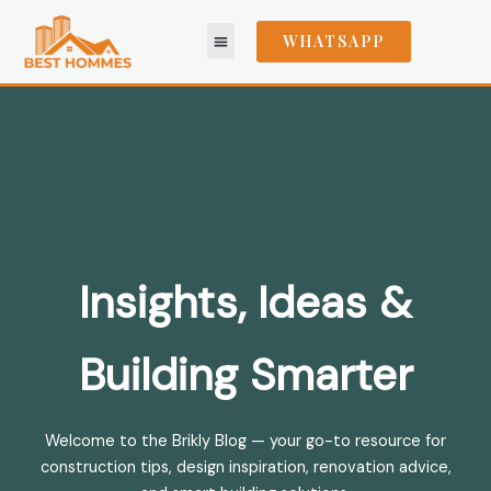
Skip
to
WHATSAPP
content
Areas We Serve
Insights, Ideas &
Building Smarter
Welcome to the Brikly Blog — your go-to resource for
construction tips, design inspiration, renovation advice,